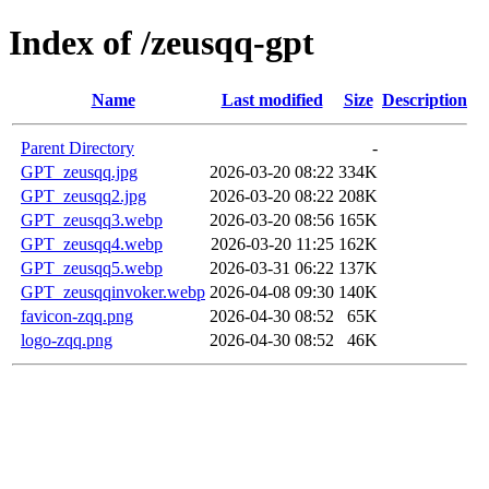
Index of /zeusqq-gpt
Name
Last modified
Size
Description
Parent Directory
-
GPT_zeusqq.jpg
2026-03-20 08:22
334K
GPT_zeusqq2.jpg
2026-03-20 08:22
208K
GPT_zeusqq3.webp
2026-03-20 08:56
165K
GPT_zeusqq4.webp
2026-03-20 11:25
162K
GPT_zeusqq5.webp
2026-03-31 06:22
137K
GPT_zeusqqinvoker.webp
2026-04-08 09:30
140K
favicon-zqq.png
2026-04-30 08:52
65K
logo-zqq.png
2026-04-30 08:52
46K