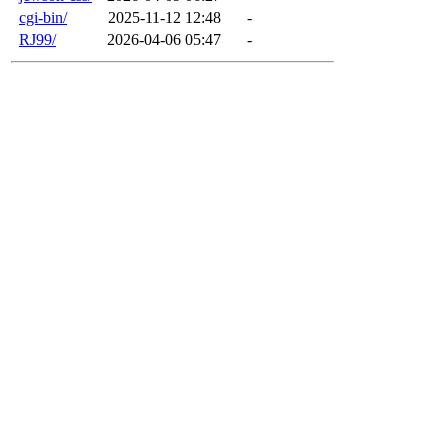
cgi-bin/
2025-11-12 12:48
-
RJ99/
2026-04-06 05:47
-