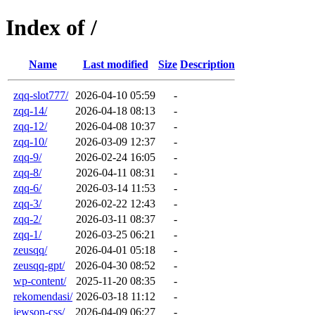
Index of /
Name
Last modified
Size
Description
zqq-slot777/
2026-04-10 05:59
-
zqq-14/
2026-04-18 08:13
-
zqq-12/
2026-04-08 10:37
-
zqq-10/
2026-03-09 12:37
-
zqq-9/
2026-02-24 16:05
-
zqq-8/
2026-04-11 08:31
-
zqq-6/
2026-03-14 11:53
-
zqq-3/
2026-02-22 12:43
-
zqq-2/
2026-03-11 08:37
-
zqq-1/
2026-03-25 06:21
-
zeusqq/
2026-04-01 05:18
-
zeusqq-gpt/
2026-04-30 08:52
-
wp-content/
2025-11-20 08:35
-
rekomendasi/
2026-03-18 11:12
-
jewson-css/
2026-04-09 06:27
-