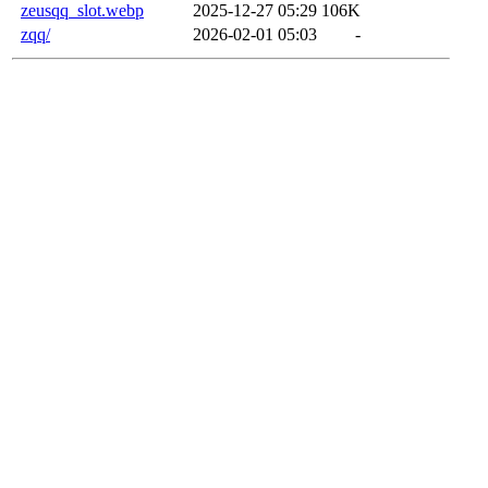
zeusqq_slot.webp
2025-12-27 05:29
106K
zqq/
2026-02-01 05:03
-