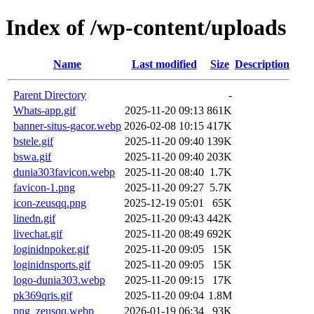
Index of /wp-content/uploads
Name
Last modified
Size
Description
Parent Directory
-
Whats-app.gif
2025-11-20 09:13
861K
banner-situs-gacor.webp
2026-02-08 10:15
417K
bstele.gif
2025-11-20 09:40
139K
bswa.gif
2025-11-20 09:40
203K
dunia303favicon.webp
2025-11-20 08:40
1.7K
favicon-1.png
2025-11-20 09:27
5.7K
icon-zeusqq.png
2025-12-19 05:01
65K
linedn.gif
2025-11-20 09:43
442K
livechat.gif
2025-11-20 08:49
692K
loginidnpoker.gif
2025-11-20 09:05
15K
loginidnsports.gif
2025-11-20 09:05
15K
logo-dunia303.webp
2025-11-20 09:15
17K
pk369qris.gif
2025-11-20 09:04
1.8M
png_zeusqq.webp
2026-01-19 06:34
93K