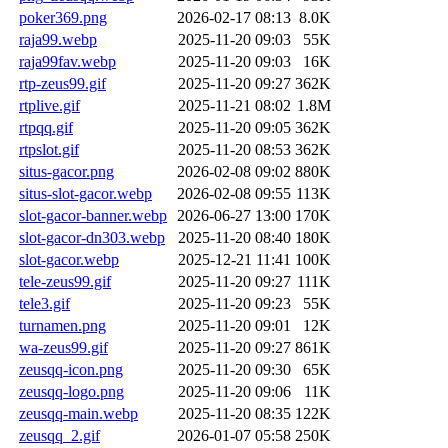
poker369.png
2026-02-17 08:13
8.0K
raja99.webp
2025-11-20 09:03
55K
raja99fav.webp
2025-11-20 09:03
16K
rtp-zeus99.gif
2025-11-20 09:27
362K
rtplive.gif
2025-11-21 08:02
1.8M
rtpqq.gif
2025-11-20 09:05
362K
rtpslot.gif
2025-11-20 08:53
362K
situs-gacor.png
2026-02-08 09:02
880K
situs-slot-gacor.webp
2026-02-08 09:55
113K
slot-gacor-banner.webp
2026-06-27 13:00
170K
slot-gacor-dn303.webp
2025-11-20 08:40
180K
slot-gacor.webp
2025-12-21 11:41
100K
tele-zeus99.gif
2025-11-20 09:27
111K
tele3.gif
2025-11-20 09:23
55K
turnamen.png
2025-11-20 09:01
12K
wa-zeus99.gif
2025-11-20 09:27
861K
zeusqq-icon.png
2025-11-20 09:30
65K
zeusqq-logo.png
2025-11-20 09:06
11K
zeusqq-main.webp
2025-11-20 08:35
122K
zeusqq_2.gif
2026-01-07 05:58
250K