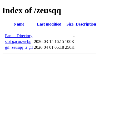
Index of /zeusqq
Name
Last modified
Size
Description
Parent Directory
-
slot-gacor.webp
2026-03-15 16:15
100K
gif_zeusqq_2.gif
2026-04-01 05:18
250K