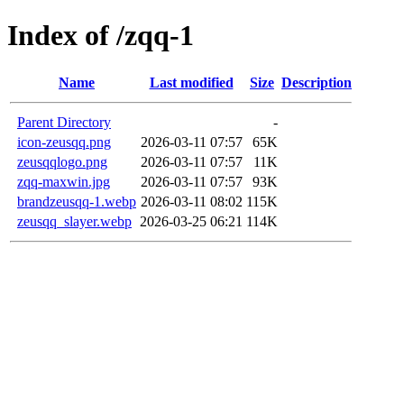
Index of /zqq-1
Name
Last modified
Size
Description
Parent Directory
-
icon-zeusqq.png
2026-03-11 07:57
65K
zeusqqlogo.png
2026-03-11 07:57
11K
zqq-maxwin.jpg
2026-03-11 07:57
93K
brandzeusqq-1.webp
2026-03-11 08:02
115K
zeusqq_slayer.webp
2026-03-25 06:21
114K