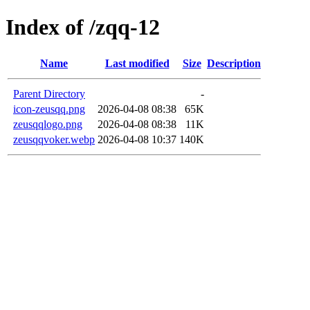
Index of /zqq-12
Name
Last modified
Size
Description
Parent Directory
-
icon-zeusqq.png
2026-04-08 08:38
65K
zeusqqlogo.png
2026-04-08 08:38
11K
zeusqqvoker.webp
2026-04-08 10:37
140K