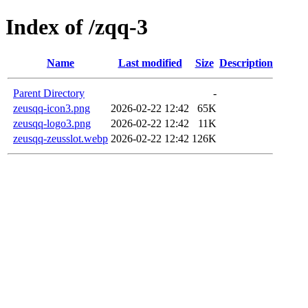
Index of /zqq-3
Name
Last modified
Size
Description
Parent Directory
-
zeusqq-icon3.png
2026-02-22 12:42
65K
zeusqq-logo3.png
2026-02-22 12:42
11K
zeusqq-zeusslot.webp
2026-02-22 12:42
126K