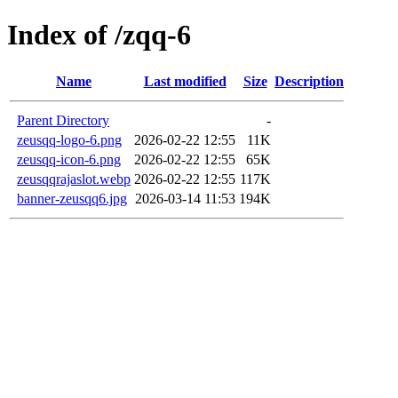
Index of /zqq-6
Name
Last modified
Size
Description
Parent Directory
-
zeusqq-logo-6.png
2026-02-22 12:55
11K
zeusqq-icon-6.png
2026-02-22 12:55
65K
zeusqqrajaslot.webp
2026-02-22 12:55
117K
banner-zeusqq6.jpg
2026-03-14 11:53
194K