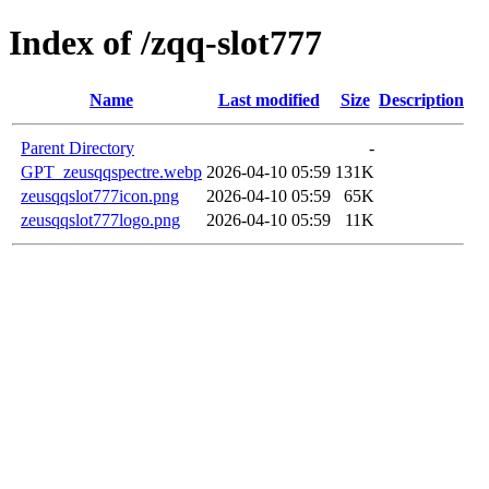
Index of /zqq-slot777
Name
Last modified
Size
Description
Parent Directory
-
GPT_zeusqqspectre.webp
2026-04-10 05:59
131K
zeusqqslot777icon.png
2026-04-10 05:59
65K
zeusqqslot777logo.png
2026-04-10 05:59
11K