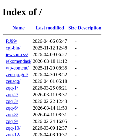
Index of /
Name
Last modified
Size
Description
RJ99/
2026-04-06 05:47
-
cgi-bin/
2025-11-12 12:48
-
jewson-css/
2026-04-09 06:27
-
rekomendasi/
2026-03-18 11:12
-
wp-content/
2025-11-20 08:35
-
zeusqq-gpt/
2026-04-30 08:52
-
zeusqq/
2026-04-01 05:18
-
zqq-1/
2026-03-25 06:21
-
zqq-2/
2026-03-11 08:37
-
zqq-3/
2026-02-22 12:43
-
zqq-6/
2026-03-14 11:53
-
zqq-8/
2026-04-11 08:31
-
zqq-9/
2026-02-24 16:05
-
zqq-10/
2026-03-09 12:37
-
zqq-12/
2026-04-08 10:37
-