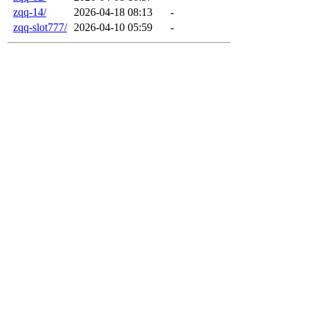
zqq-14/
2026-04-18 08:13
-
zqq-slot777/
2026-04-10 05:59
-