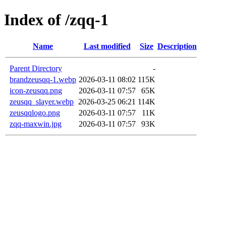
Index of /zqq-1
Name
Last modified
Size
Description
Parent Directory
-
brandzeusqq-1.webp
2026-03-11 08:02
115K
icon-zeusqq.png
2026-03-11 07:57
65K
zeusqq_slayer.webp
2026-03-25 06:21
114K
zeusqqlogo.png
2026-03-11 07:57
11K
zqq-maxwin.jpg
2026-03-11 07:57
93K